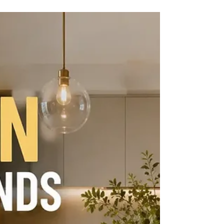
Kitchen Interior Design Service in Brea.
Discover space-saving layouts, luxury
finishes, and personalized residential interior
design ideas.