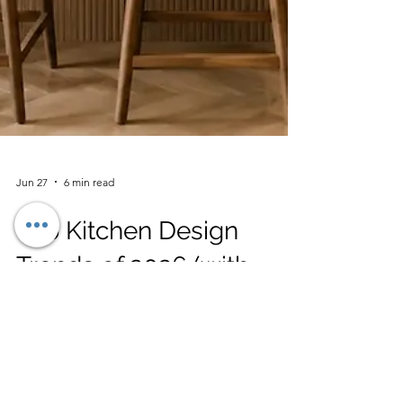
Jun 27
6 min read
Top Kitchen Design