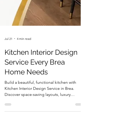
Jul 21
4 min read
Kitchen Interior Design
Service Every Brea
Home Needs
Build a beautiful, functional kitchen with