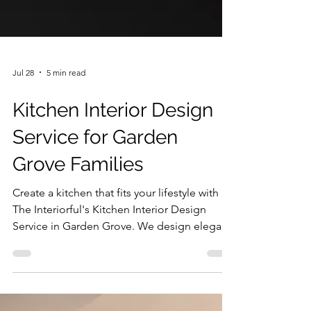
Jul 28
5 min read
Kitchen Interior Design
Service for Garden
Grove Families
Create a kitchen that fits your lifestyle with
The Interiorful's Kitchen Interior Design
Service in Garden Grove. We design elegant,
highly functional spaces that improve
comfort, maximize efficiency, and elevate