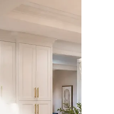
the value of your home.