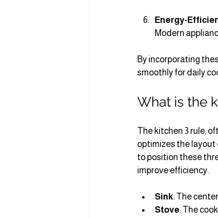
Energy-Efficie
Modern appliance
By incorporating thes
smoothly for daily co
What is the k
The kitchen 3 rule, of
optimizes the layout o
to position these thr
improve efficiency.
Sink
: The center
Stove
: The cook