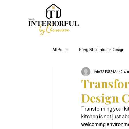
All Posts
Feng Shui Interior Design
info781382
Mar 2
4 
Kitchen Remodel Ideas
Commer
Transfor
Design C
Living Room Decor
Home Remo
Transforming your ki
kitchen is not just ab
welcoming environmen