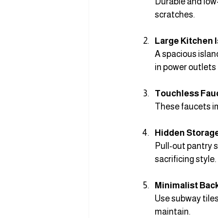
Durable and low-
scratches.
Large Kitchen 
A spacious islan
in power outlets
Touchless Fau
These faucets im
Hidden Storage
Pull-out pantry 
sacrificing style.
Minimalist Bac
Use subway tiles,
maintain.