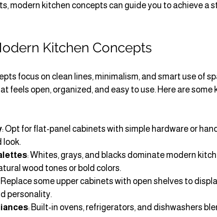
s, modern kitchen concepts can guide you to achieve a st
odern Kitchen Concepts
ts focus on clean lines, minimalism, and smart use of spa
hat feels open, organized, and easy to use. Here are some 
y
: Opt for flat-panel cabinets with simple hardware or han
 look.
alettes
: Whites, grays, and blacks dominate modern kitch
tural wood tones or bold colors.
: Replace some upper cabinets with open shelves to displa
d personality.
liances
: Built-in ovens, refrigerators, and dishwashers bl