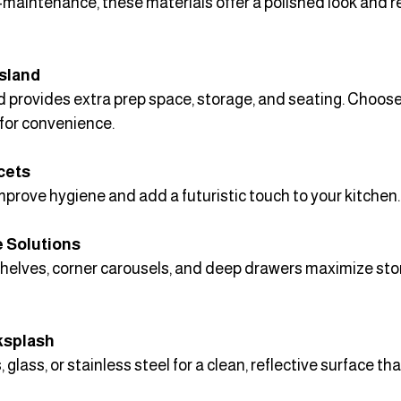
maintenance, these materials offer a polished look and re
Island
d provides extra prep space, storage, and seating. Choose 
 for convenience.
cets
prove hygiene and add a futuristic touch to your kitchen.
 Solutions
shelves, corner carousels, and deep drawers maximize sto
ksplash
 glass, or stainless steel for a clean, reflective surface tha