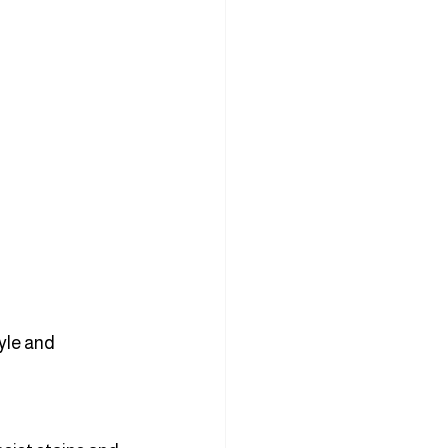
yle and 