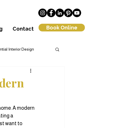
Book Online
g
Contact
tial Interior Design
om Interior Design
odern
 home. A modern 
ting a 
st want to 