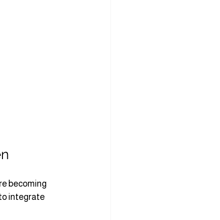
en
are becoming 
to integrate 