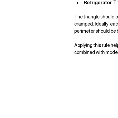
Refrigerator
: T
The triangle should b
cramped. Ideally, eac
perimeter should be 
Applying this rule h
combined with modern 