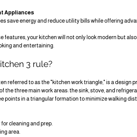
nt Appliances
s save energy and reduce utility bills while offering adv
e features, your kitchen will not only look modern but also
oking and entertaining.
itchen 3 rule?
ten referred to as the "kitchen work triangle," is a design pr
f the three main work areas: the sink, stove, and refrigerat
ee points in a triangular formation to minimize walking dis
 for cleaning and prep.
ing area.