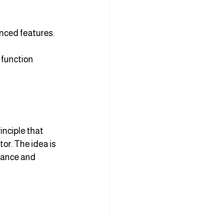
anced features.
 function 
inciple that 
or. The idea is 
tance and 