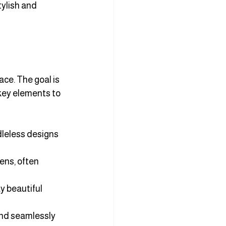
ylish and 
ce. The goal is 
key elements to 
dleless designs 
ens, often 
y beautiful 
end seamlessly 