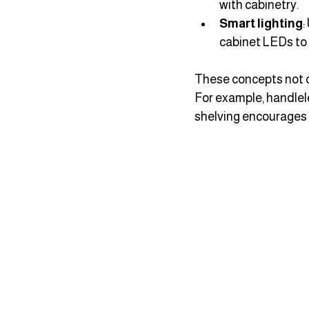
with cabinetry.
Smart lighting
:
cabinet LEDs to
These concepts not on
For example, handlel
shelving encourages y