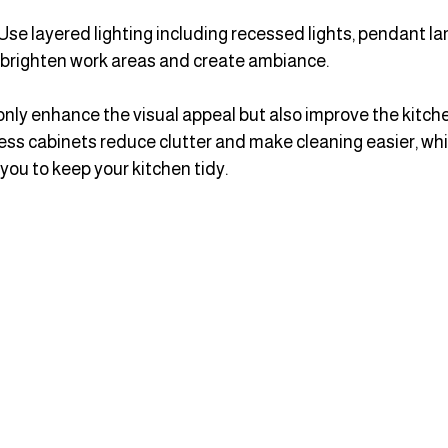
 Use layered lighting including recessed lights, pendant l
 brighten work areas and create ambiance.
ly enhance the visual appeal but also improve the kitchen’
ess cabinets reduce clutter and make cleaning easier, whi
ou to keep your kitchen tidy.