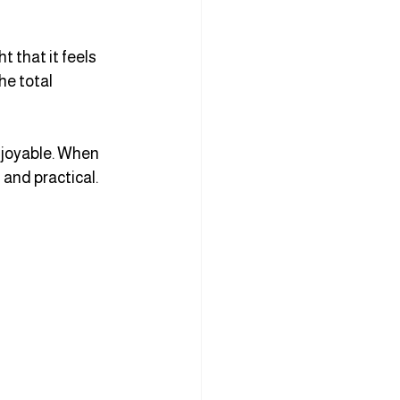
 that it feels 
he total 
joyable. When 
 and practical.