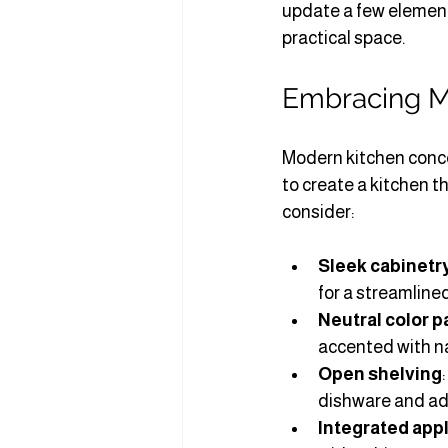
update a few element
practical space.
Embracing M
Modern kitchen concep
to create a kitchen t
consider:
Sleek cabinetr
for a streamlined
Neutral color p
accented with na
Open shelving
dishware and ad
Integrated app