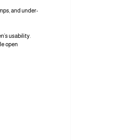
amps, and under-
s usability. 
le open 