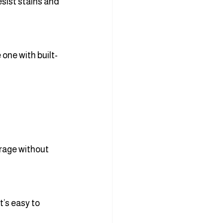
sist stains and 
one with built-
rage without 
t’s easy to 