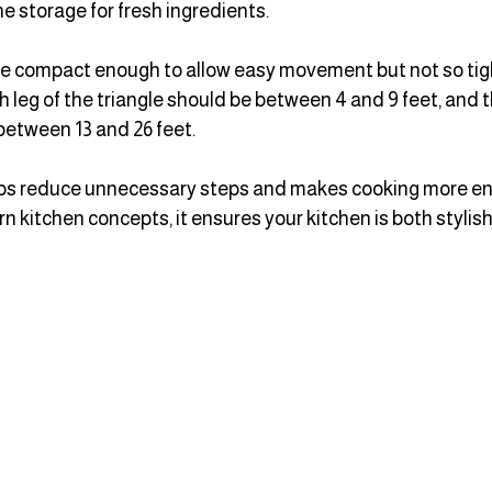
he storage for fresh ingredients.
e compact enough to allow easy movement but not so tight
h leg of the triangle should be between 4 and 9 feet, and t
between 13 and 26 feet.
elps reduce unnecessary steps and makes cooking more en
kitchen concepts, it ensures your kitchen is both stylish