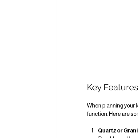
Key Features
When planning your k
function. Here are so
Quartz or Gran