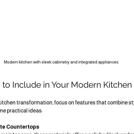
Modern kitchen with sleek cabinetry and integrated appliances
 to Include in Your Modern Kitchen
itchen transformation, focus on features that combine st
me practical ideas:
ite Countertops