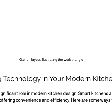
Kitchen layout illustrating the work triangle
g Technology in Your Modern Kitch
ignificant role in modern kitchen design. Smart kitchens 
 offering convenience and efficiency. Here are some ways 