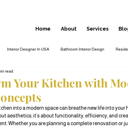
Home
About
Services
Blo
Interior Designer In USA
Bathroom Interior Design
Residen
min read
cial Interior Design
Furnishing
Floor Plan Design
Cust
m Your Kitchen with M
oncepts
deling
tchen into a modern space can breathe new life into your
out aesthetics; it’s about functionality, efficiency, and crea
t. Whether you are planning a complete renovation or ju