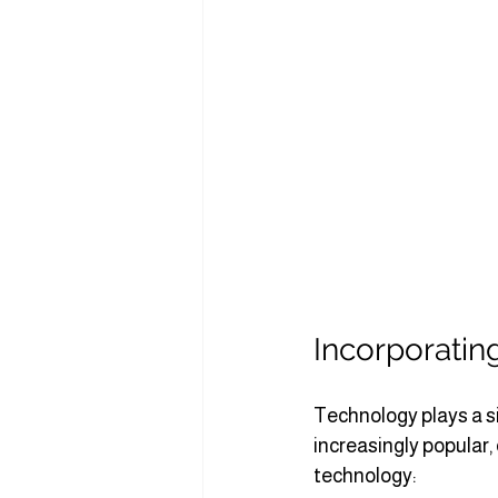
Incorporatin
Technology plays a s
increasingly popular,
technology: