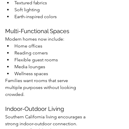
Textured fabrics
Soft lighting
Earth-inspired colors
Multi-Functional Spaces
Modern homes now include:
Home offices
Reading corners
Flexible guest rooms
Media lounges
Wellness spaces
Families want rooms that serve 
multiple purposes without looking 
crowded.
Indoor-Outdoor Living
Southern California living encourages a 
strong indoor-outdoor connection.