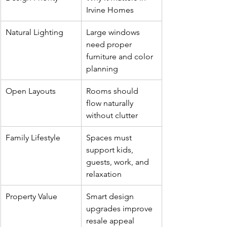
Irvine Homes
Natural Lighting
Large windows 
need proper 
furniture and color 
planning
Open Layouts
Rooms should 
flow naturally 
without clutter
Family Lifestyle
Spaces must 
support kids, 
guests, work, and 
relaxation
Property Value
Smart design 
upgrades improve 
resale appeal