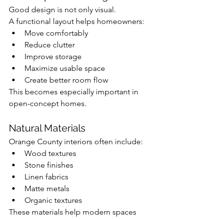
Good design is not only visual.
A functional layout helps homeowners:
Move comfortably
Reduce clutter
Improve storage
Maximize usable space
Create better room flow
This becomes especially important in 
open-concept homes.
Natural Materials
Orange County interiors often include:
Wood textures
Stone finishes
Linen fabrics
Matte metals
Organic textures
These materials help modern spaces 