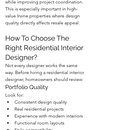
while improving project coordination.
This is especially important in high-
value Irvine properties where design 
quality directly affects resale appeal.
How To Choose The 
Right Residential Interior 
Designer?
Not every designer works the same 
way. Before hiring a residential interior 
designer, homeowners should review:
Portfolio Quality
Look for:
Consistent design quality
Real residential projects
Experience with modern interiors
Functional room layouts
Style compatibility