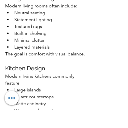
Modern living rooms often include:
Neutral seating
Statement lighting
Textured rugs
Built-in shelving
Minimal clutter
Layered materials
The goal is comfort with visual balance.
Kitchen Design
Modern Irvine kitchens
 commonly 
feature:
Large islands
Quartz countertops
Matte cabinetry
Warm wood accents
Hidden storage
Integrated lighting