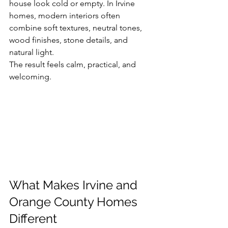
house look cold or empty. In Irvine 
homes, modern interiors often 
combine soft textures, neutral tones, 
wood finishes, stone details, and 
natural light.
The result feels calm, practical, and 
welcoming.
What Makes Irvine and 
Orange County Homes 
Different