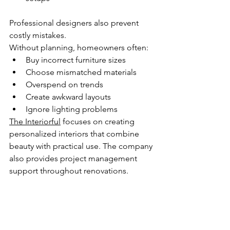
Professional designers also prevent 
costly mistakes.
Without planning, homeowners often:
Buy incorrect furniture sizes
Choose mismatched materials
Overspend on trends
Create awkward layouts
Ignore lighting problems
The Interiorful
 focuses on creating 
personalized interiors that combine 
beauty with practical use. The company 
also provides project management 
support throughout renovations. 