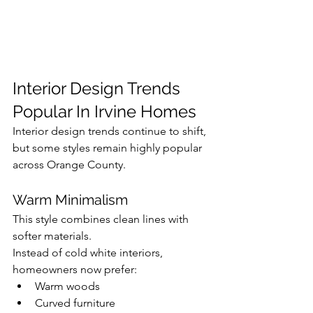
Interior Design Trends 
Popular In Irvine Homes
Interior design trends continue to shift, 
but some styles remain highly popular 
across Orange County.
Warm Minimalism
This style combines clean lines with 
softer materials.
Instead of cold white interiors, 
homeowners now prefer:
Warm woods
Curved furniture