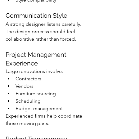
Communication Style
A strong designer listens carefully.
The design process should feel 
collaborative rather than forced.
Project Management 
Experience
Large renovations involve:
Contractors
Vendors
Furniture sourcing
Scheduling
Budget management
Experienced firms help coordinate 
those moving parts.
Budget Transparency