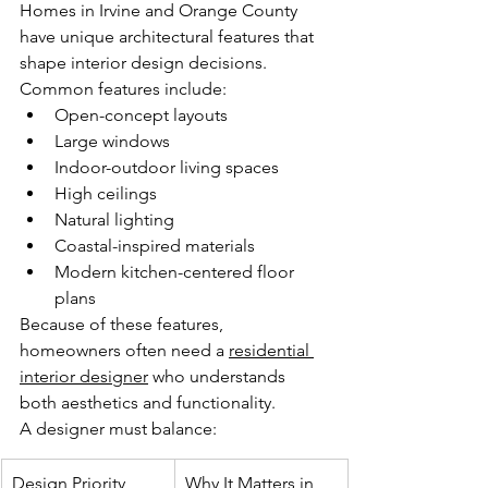
Homes in Irvine and Orange County 
have unique architectural features that 
shape interior design decisions.
Common features include:
Open-concept layouts
Large windows
Indoor-outdoor living spaces
High ceilings
Natural lighting
Coastal-inspired materials
Modern kitchen-centered floor 
plans
Because of these features, 
homeowners often need a 
residential 
interior designer
 who understands 
both aesthetics and functionality.
A designer must balance:
Design Priority
Why It Matters in 