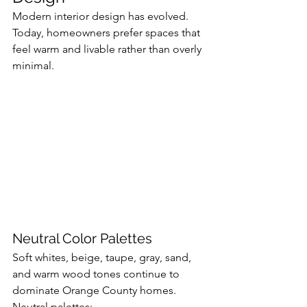
Modern interior design has evolved. 
Today, homeowners prefer spaces that 
feel warm and livable rather than overly 
minimal.
Neutral Color Palettes
Soft whites, beige, taupe, gray, sand, 
and warm wood tones continue to 
dominate Orange County homes.
Neutral palettes: