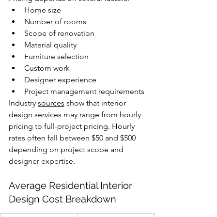
Home size
Number of rooms
Scope of renovation
Material quality
Furniture selection
Custom work
Designer experience
Project management requirements
Industry 
sources
 show that interior 
design services may range from hourly 
pricing to full-project pricing. Hourly 
rates often fall between $50 and $500 
depending on project scope and 
designer expertise. 
Average Residential Interior 
Design Cost Breakdown