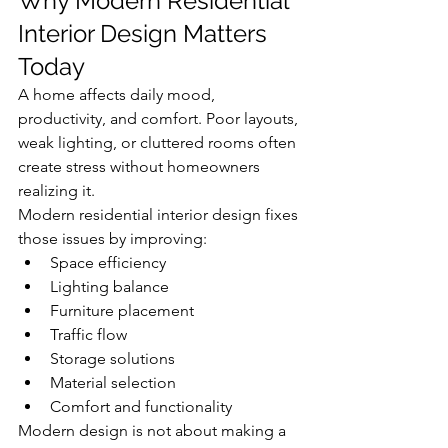
Why Modern Residential 
Interior Design Matters 
Today
A home affects daily mood, 
productivity, and comfort. Poor layouts, 
weak lighting, or cluttered rooms often 
create stress without homeowners 
realizing it.
Modern residential interior design fixes 
those issues by improving:
Space efficiency
Lighting balance
Furniture placement
Traffic flow
Storage solutions
Material selection
Comfort and functionality
Modern design is not about making a 