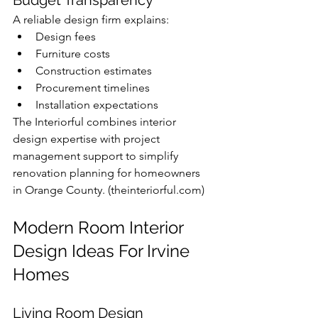
A reliable design firm explains:
Design fees
Furniture costs
Construction estimates
Procurement timelines
Installation expectations
The Interiorful combines interior 
design expertise with project 
management support to simplify 
renovation planning for homeowners 
in Orange County. (
theinteriorful.com
)
Modern Room Interior 
Design Ideas For Irvine 
Homes
Living Room Design