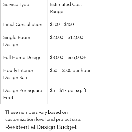
Service Type
Estimated Cost 
Range
Initial Consultation
$100 – $450
Single Room 
$2,000 – $12,000
Design
Full Home Design
$8,000 – $65,000+
Hourly Interior 
$50 – $500 per hour
Design Rate
Design Per Square 
$5 – $17 per sq. ft.
Foot
These numbers vary based on 
customization level and project size.
Residential Design Budget 