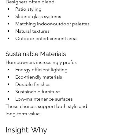
Designers often blend:
Patio styling
Sliding glass systems
Matching indoor-outdoor palettes
Natural textures
Outdoor entertainment areas
Sustainable Materials
Homeowners increasingly prefer:
Energy-efficient lighting
Eco-friendly materials
Durable finishes
Sustainable furniture
Low-maintenance surfaces
These choices support both style and 
long-term value.
Insight: Why 