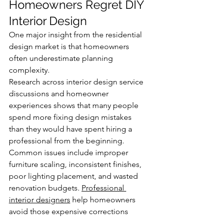
Homeowners Regret DIY 
Interior Design
One major insight from the residential 
design market is that homeowners 
often underestimate planning 
complexity.
Research across interior design service 
discussions and homeowner 
experiences shows that many people 
spend more fixing design mistakes 
than they would have spent hiring a 
professional from the beginning. 
Common issues include improper 
furniture scaling, inconsistent finishes, 
poor lighting placement, and wasted 
renovation budgets. 
Professional 
interior designers
 help homeowners 
avoid those expensive corrections 