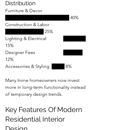
Distribution
Furniture & Decor 		
████████████████████ 40%
Construction & Labor 	
████████████ 25%
Lighting & Electrical 		███████ 
15%
Designer Fees			██████ 
12%
Accessories & Styling 	████ 8%
Many Irvine homeowners now invest 
more in long-term functionality instead 
of temporary design trends.
Key Features Of Modern 
Residential Interior 
Design