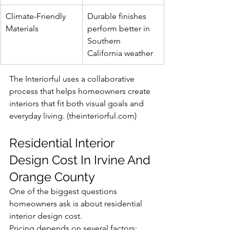
Climate-Friendly 
Durable finishes 
Materials
perform better in 
Southern 
California weather
The Interiorful uses a collaborative 
process that helps homeowners create 
interiors that fit both visual goals and 
everyday living. (
theinteriorful.com
)
Residential Interior 
Design Cost In Irvine And 
Orange County
One of the biggest questions 
homeowners ask is about residential 
interior design cost.
Pricing depends on several factors: