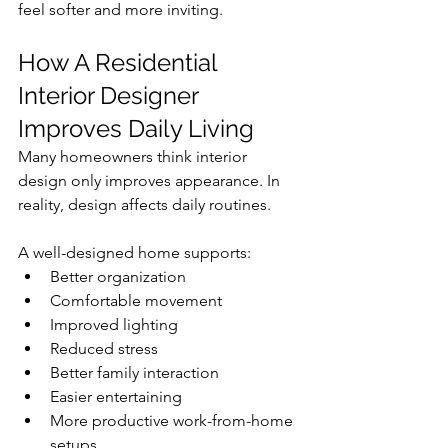
feel softer and more inviting.
How A Residential 
Interior Designer 
Improves Daily Living
Many homeowners think interior 
design only improves appearance. In 
reality, design affects daily routines.
A well-designed home supports:
Better organization
Comfortable movement
Improved lighting
Reduced stress
Better family interaction
Easier entertaining
More productive work-from-home 
setups