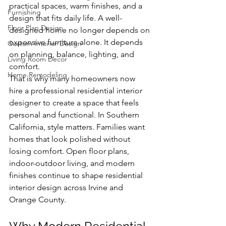
practical spaces, warm finishes, and a 
Furnishing
design that fits daily life. A well-
Floor Plan Design
designed home no longer depends on 
expensive furniture alone. It depends 
Custom Interior Design
on planning, balance, lighting, and 
Living Room Decor
comfort.
Home Remodeling
That is why many homeowners now 
hire a professional residential interior 
designer to create a space that feels 
personal and functional. In Southern 
California, style matters. Families want 
homes that look polished without 
losing comfort. Open floor plans, 
indoor-outdoor living, and modern 
finishes continue to shape residential 
interior design across Irvine and 
Orange County.