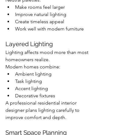
Make rooms feel larger
Improve natural lighting
Create timeless appeal
Work well with modern furniture
Layered Lighting
Lighting affects mood more than most 
homeowners realize.
Modern homes combine:
Ambient lighting
Task lighting
Accent lighting
Decorative fixtures
A professional residential interior 
designer plans lighting carefully to 
improve comfort and depth.
Smart Space Planning