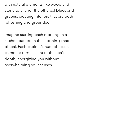
with natural elements like wood and 
stone to anchor the ethereal blues and 
greens, creating interiors that are both 
refreshing and grounded.
Imagine starting each morning in a 
kitchen bathed in the soothing shades 
of teal. Each cabinet's hue reflects a 
calmness reminiscent of the sea's 
depth, energizing you without 
overwhelming your senses.