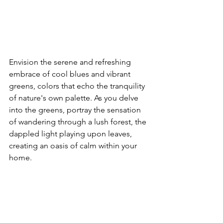
Envision the serene and refreshing 
embrace of cool blues and vibrant 
greens, colors that echo the tranquility 
of nature's own palette. As you delve 
into the greens, portray the sensation 
of wandering through a lush forest, the 
dappled light playing upon leaves, 
creating an oasis of calm within your 
home. 