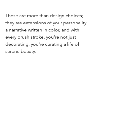
These are more than design choices; 
they are extensions of your personality, 
a narrative written in color, and with 
every brush stroke, you're not just 
decorating, you're curating a life of 
serene beauty.