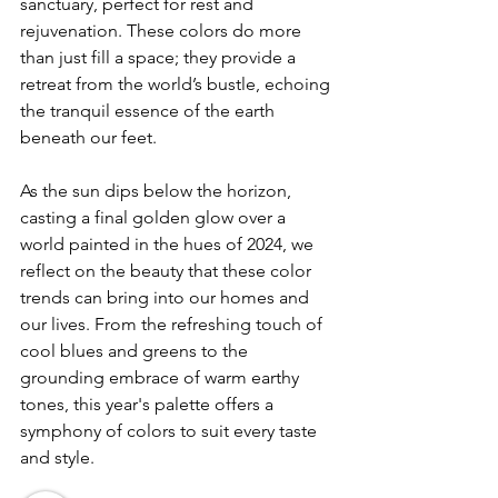
sanctuary, perfect for rest and 
rejuvenation. These colors do more 
than just fill a space; they provide a 
retreat from the world’s bustle, echoing 
the tranquil essence of the earth 
beneath our feet.
As the sun dips below the horizon, 
casting a final golden glow over a 
world painted in the hues of 2024, we 
reflect on the beauty that these color 
trends can bring into our homes and 
our lives. From the refreshing touch of 
cool blues and greens to the 
grounding embrace of warm earthy 
tones, this year's palette offers a 
symphony of colors to suit every taste 
and style.