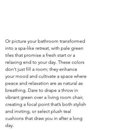
Or picture your bathroom transformed 
into a spa-like retreat, with pale green 
tiles that promise a fresh start or a 
relaxing end to your day. These colors 
don't just fill a room; they enhance 
your mood and cultivate a space where 
peace and relaxation are as natural as 
breathing. Dare to drape a throw in 
vibrant green over a living room chair, 
creating a focal point that’s both stylish 
and inviting, or select plush teal 
cushions that draw you in after a long 
day.