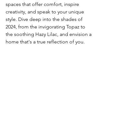
spaces that offer comfort, inspire 
creativity, and speak to your unique 
style. Dive deep into the shades of 
2024, from the invigorating Topaz to 
the soothing Hazy Lilac, and envision a 
home that's a true reflection of you.