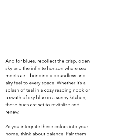
And for blues, recollect the crisp, open 
sky and the infinite horizon where sea 
meets air—bringing a boundless and 
airy feel to every space. Whether it’s a 
splash of teal in a cozy reading nook or 
a swath of sky blue in a sunny kitchen, 
these hues are set to revitalize and 
renew.
As you integrate these colors into your 
home, think about balance. Pair them 