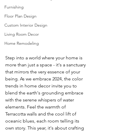
Furnishing
Floor Plan Design
Custom Interior Design
Living Room Decor
Home Remodeling
Step into a world where your home is 
more than just a space - it's a sanctuary 
that mirrors the very essence of your 
being. As we embrace 2024, the color 
trends in home decor invite you to 
blend the earth's grounding embrace 
with the serene whispers of water 
elements. Feel the warmth of 
Terracotta walls and the cool lift of 
oceanic blues, each room telling its 
own story. This year, it's about crafting 