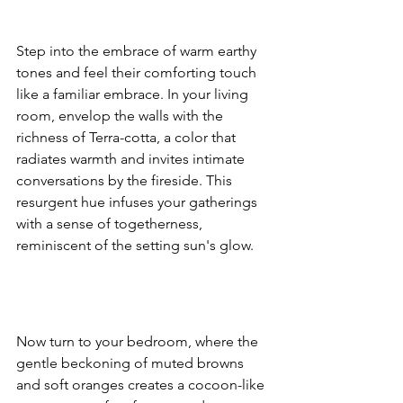
Step into the embrace of warm earthy 
tones and feel their comforting touch 
like a familiar embrace. In your living 
room, envelop the walls with the 
richness of Terra-cotta, a color that 
radiates warmth and invites intimate 
conversations by the fireside. This 
resurgent hue infuses your gatherings 
with a sense of togetherness, 
reminiscent of the setting sun's glow.
Now turn to your bedroom, where the 
gentle beckoning of muted browns 
and soft oranges creates a cocoon-like 