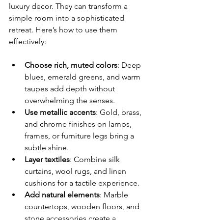
luxury decor. They can transform a 
simple room into a sophisticated 
retreat. Here’s how to use them 
effectively:
Choose rich, muted colors
: Deep 
blues, emerald greens, and warm 
taupes add depth without 
overwhelming the senses.
Use metallic accents
: Gold, brass, 
and chrome finishes on lamps, 
frames, or furniture legs bring a 
subtle shine.
Layer textiles
: Combine silk 
curtains, wool rugs, and linen 
cushions for a tactile experience.
Add natural elements
: Marble 
countertops, wooden floors, and 
stone accessories create a 