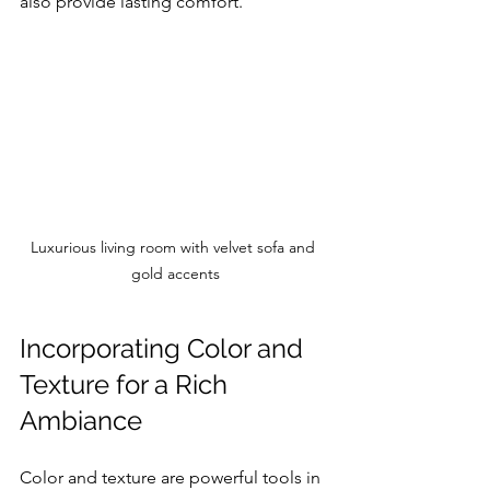
also provide lasting comfort.
Luxurious living room with velvet sofa and 
gold accents
Incorporating Color and 
Texture for a Rich 
Ambiance
Color and texture are powerful tools in 