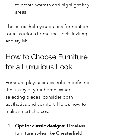
to create warmth and highlight key 
areas.
These tips help you build a foundation 
for a luxurious home that feels inviting 
and stylish.
How to Choose Furniture 
for a Luxurious Look
Furniture plays a crucial role in defining 
the luxury of your home. When 
selecting pieces, consider both 
aesthetics and comfort. Here’s how to 
make smart choices:
Opt for classic designs
: Timeless 
furniture styles like Chesterfield 