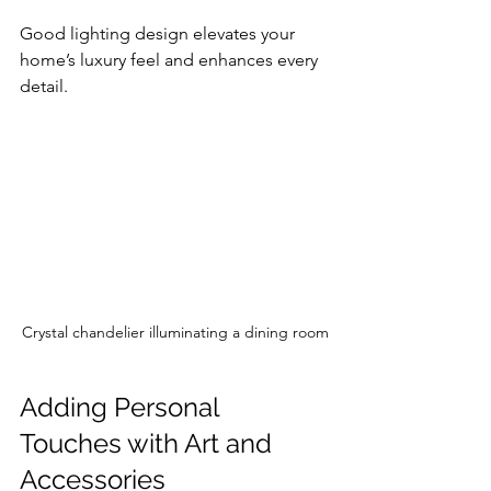
Good lighting design elevates your 
home’s luxury feel and enhances every 
detail.
Crystal chandelier illuminating a dining room
Adding Personal 
Touches with Art and 
Accessories