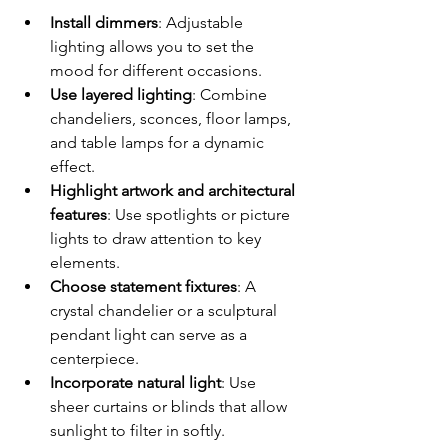
Install dimmers
: Adjustable 
lighting allows you to set the 
mood for different occasions.
Use layered lighting
: Combine 
chandeliers, sconces, floor lamps, 
and table lamps for a dynamic 
effect.
Highlight artwork and architectural 
features
: Use spotlights or picture 
lights to draw attention to key 
elements.
Choose statement fixtures
: A 
crystal chandelier or a sculptural 
pendant light can serve as a 
centerpiece.
Incorporate natural light
: Use 
sheer curtains or blinds that allow 
sunlight to filter in softly.