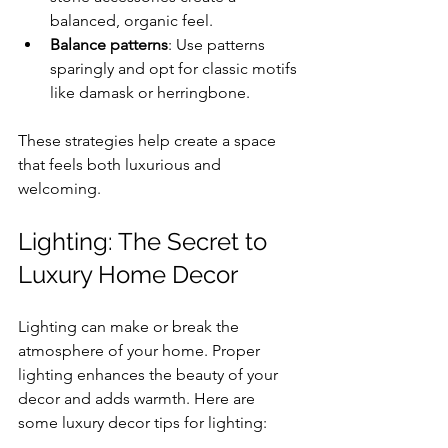
balanced, organic feel.
Balance patterns
: Use patterns 
sparingly and opt for classic motifs 
like damask or herringbone.
These strategies help create a space 
that feels both luxurious and 
welcoming.
Lighting: The Secret to 
Luxury Home Decor
Lighting can make or break the 
atmosphere of your home. Proper 
lighting enhances the beauty of your 
decor and adds warmth. Here are 
some luxury decor tips for lighting: