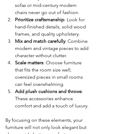
sofas or mid-century modern 
chairs never go out of fashion.
Prioritize craftsmanship
: Look for 
hand-finished details, solid wood 
frames, and quality upholstery.
Mix and match carefully
: Combine 
modern and vintage pieces to add 
character without clutter.
Scale matters
: Choose furniture 
that fits the room size well; 
oversized pieces in small rooms 
can feel overwhelming.
Add plush cushions and throws
: 
These accessories enhance 
comfort and add a touch of luxury.
By focusing on these elements, your 
furniture will not only look elegant but 