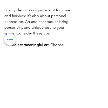
Luxury decor is not just about furniture 
and finishes; it’s also about personal 
expression. Art and accessories bring 
personality and uniqueness to your 
space. Consider these tips:
Select meaningful art
: Choose 
pieces that resonate with you, 
whether paintings, sculptures, or 
photography.
Use large-scale art
: Oversized 
canvases or wall installations 
create impact and fill empty walls 
elegantly.
Incorporate decorative objects
: 
Vases, bowls, and books can add 
layers of interest.