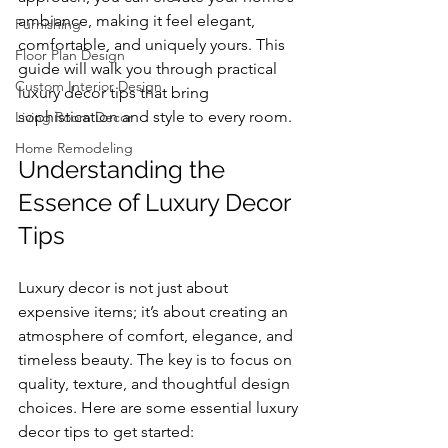
ambiance, making it feel elegant, 
Furnishing
comfortable, and uniquely yours. This 
Floor Plan Design
guide will walk you through practical 
Custom Interior Design
luxury decor tips that bring 
sophistication and style to every room.
Living Room Decor
Home Remodeling
Understanding the 
Essence of Luxury Decor 
Tips
Luxury decor is not just about 
expensive items; it’s about creating an 
atmosphere of comfort, elegance, and 
timeless beauty. The key is to focus on 
quality, texture, and thoughtful design 
choices. Here are some essential luxury 
decor tips to get started: