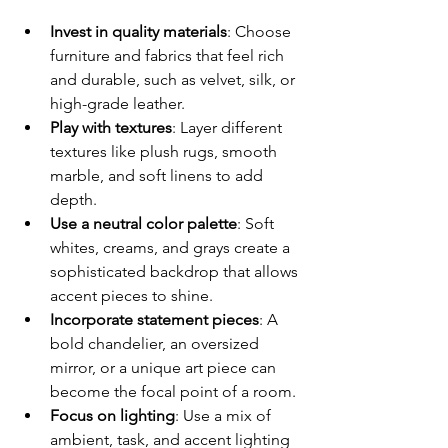
Invest in quality materials
: Choose 
furniture and fabrics that feel rich 
and durable, such as velvet, silk, or 
high-grade leather.
Play with textures
: Layer different 
textures like plush rugs, smooth 
marble, and soft linens to add 
depth.
Use a neutral color palette
: Soft 
whites, creams, and grays create a 
sophisticated backdrop that allows 
accent pieces to shine.
Incorporate statement pieces
: A 
bold chandelier, an oversized 
mirror, or a unique art piece can 
become the focal point of a room.
Focus on lighting
: Use a mix of 
ambient, task, and accent lighting 