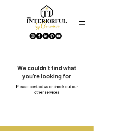
We couldn't find what
you're looking for
Please contact us or check out our
other services