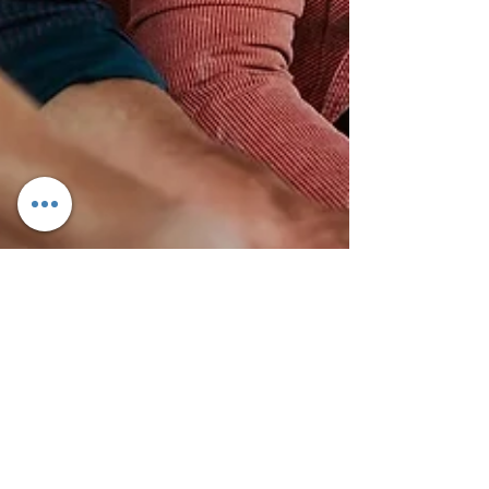
May 28, 2024
3 min read