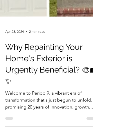
Apr 23, 2024
2 min read
Why Repainting Your
Home's Exterior is
Urgently Beneficial? 🎨🏡
✨
Welcome to Period 9, a vibrant era of
transformation that's just begun to unfold,
promising 20 years of innovation, growth,
and a...