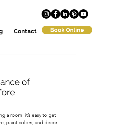
Book Online
g
Contact
tance of
fore
g a room, it’s easy to get
re, paint colors, and decor