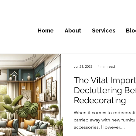
Home
About
Services
Blo
Jul 21, 2023
4 min read
The Vital Impor
Decluttering Be
Redecorating
When it comes to redecoratin
carried away with new furnitu
accessories. However,...