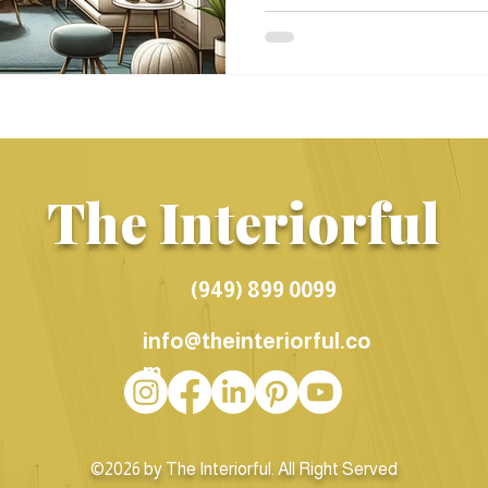
The Interiorful
(949) 899 0099
info@theinteriorful.co
m
©2026 by The Interiorful. All Right Served